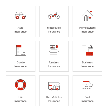
Auto
Motorcycle
Homeowners
Insurance
Insurance
Insurance
Condo
Renters
Business
Insurance
Insurance
Insurance
Life
Rec Vehicles
Boat
Insurance
Insurance
Insurance