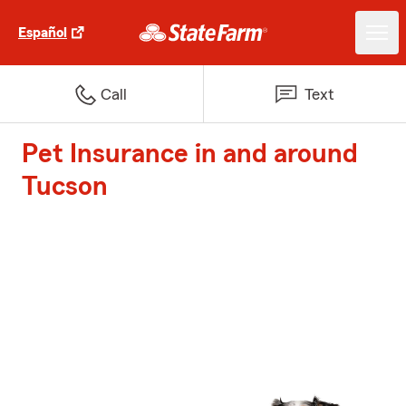
Español
Call
Text
Pet Insurance in and around
Tucson