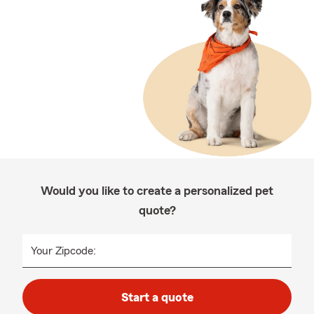
Would you like to create a personalized pet
quote?
Your Zipcode:
Start a quote