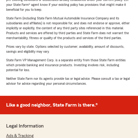
your State Farm® agent know if your existing policy has provisions that might make it
beneficial for you to keep.
State Farm (including State Farm Mutual Automobile Insurance Company and its
subsidiaries and affiliates) is not responsible for, and does not endorse or approve, either
implicitly or explicitly, the content of any third party sites referenced in this material.
Products and services are offered by third parties and State Farm does not warrant the
merchantability, fitness or quality of the products and services of the third parties.
Prices vary by state. Options selected by customer; availability, amount of discounts,
savings and eligibility may vary.
State Farm VP Management Corp. is a separate entity from those State Farm entities
which provide banking and insurance products. Investing involves risk, including
potential for loss.
Neither State Farm nor its agents provide tax or legal advice. Please consult a tax or legal
advisor for advice regarding your personal circumstances.
Like a good neighbor, State Farm is there.®
Legal Information
Ads & Tracking