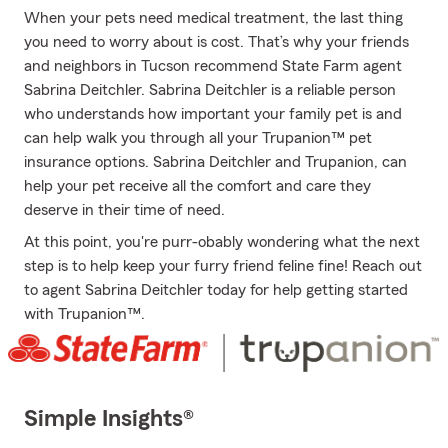
When your pets need medical treatment, the last thing
you need to worry about is cost. That’s why your friends
and neighbors in Tucson recommend State Farm agent
Sabrina Deitchler. Sabrina Deitchler is a reliable person
who understands how important your family pet is and
can help walk you through all your Trupanion™ pet
insurance options. Sabrina Deitchler and Trupanion, can
help your pet receive all the comfort and care they
deserve in their time of need.
At this point, you're purr-obably wondering what the next
step is to help keep your furry friend feline fine! Reach out
to agent Sabrina Deitchler today for help getting started
with Trupanion™.
Simple Insights®