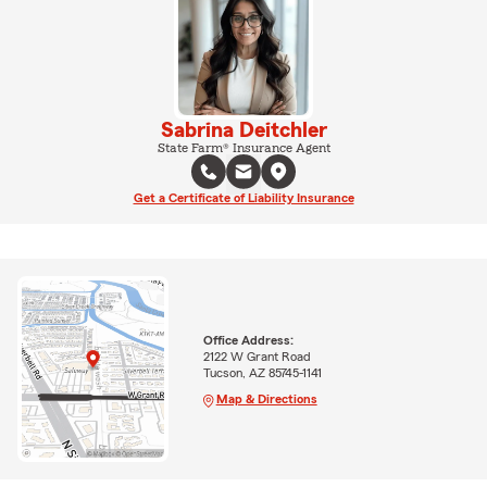
Sabrina Deitchler
State Farm® Insurance Agent
Get a Certificate of Liability Insurance
Office Address:
2122 W Grant Road
Tucson, AZ 85745-1141
Map & Directions