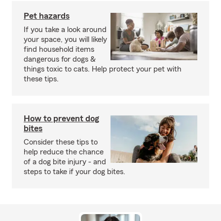
Pet hazards
If you take a look around
your space, you will likely
find household items
dangerous for dogs &
things toxic to cats. Help protect your pet with
these tips.
How to prevent dog
bites
Consider these tips to
help reduce the chance
of a dog bite injury - and
steps to take if your dog bites.