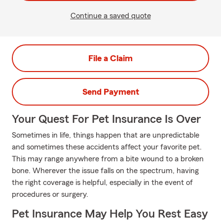
Continue a saved quote
File a Claim
Send Payment
Your Quest For Pet Insurance Is Over
Sometimes in life, things happen that are unpredictable
and sometimes these accidents affect your favorite pet.
This may range anywhere from a bite wound to a broken
bone. Wherever the issue falls on the spectrum, having
the right coverage is helpful, especially in the event of
procedures or surgery.
Pet Insurance May Help You Rest Easy