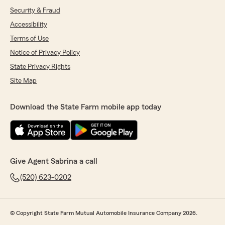
Security & Fraud
Accessibility
Terms of Use
Notice of Privacy Policy
State Privacy Rights
Site Map
Download the State Farm mobile app today
Give Agent Sabrina a call
(520) 623-0202
© Copyright State Farm Mutual Automobile Insurance Company 2026.