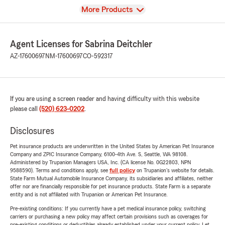
View
More Products
Agent Licenses for Sabrina Deitchler
AZ-17600697
NM-17600697
CO-592317
If you are using a screen reader and having difficulty with this website
please call
(520) 623-0202
.
Disclosures
Pet insurance products are underwritten in the United States by American Pet Insurance
Company and ZPIC Insurance Company, 6100-4th Ave. S, Seattle, WA 98108.
Administered by Trupanion Managers USA, Inc. (CA license No. 0G22803, NPN
9588590). Terms and conditions apply, see
full policy
on Trupanion's website for details.
State Farm Mutual Automobile Insurance Company, its subsidiaries and affiliates, neither
offer nor are financially responsible for pet insurance products. State Farm is a separate
entity and is not affiliated with Trupanion or American Pet Insurance.
Pre-existing conditions: If you currently have a pet medical insurance policy, switching
carriers or purchasing a new policy may affect certain provisions such as coverages for
pre-existing conditions or deductibles already established under your current policy. Let