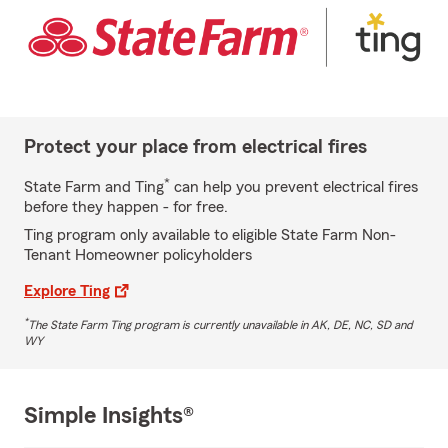
Protect your place from electrical fires
*
State Farm and Ting
can help you prevent electrical fires
before they happen - for free.
Ting program only available to eligible State Farm Non-
Tenant Homeowner policyholders
Explore Ting
*
The State Farm Ting program is currently unavailable in AK, DE, NC, SD and
WY
Simple Insights®