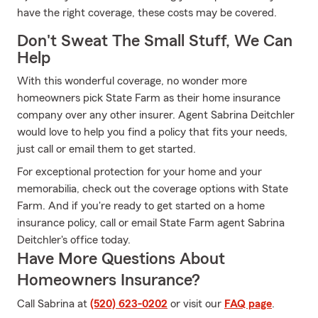
have the right coverage, these costs may be covered.
Don't Sweat The Small Stuff, We Can
Help
With this wonderful coverage, no wonder more
homeowners pick State Farm as their home insurance
company over any other insurer. Agent Sabrina Deitchler
would love to help you find a policy that fits your needs,
just call or email them to get started.
For exceptional protection for your home and your
memorabilia, check out the coverage options with State
Farm. And if you're ready to get started on a home
insurance policy, call or email State Farm agent Sabrina
Deitchler's office today.
Have More Questions About
Homeowners Insurance?
Call Sabrina at
(520) 623-0202
or visit our
FAQ page
.