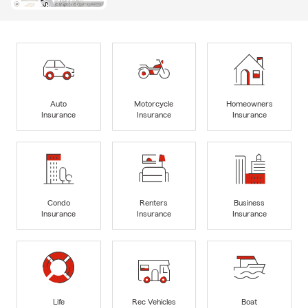
Auto
Motorcycle
Homeowners
Insurance
Insurance
Insurance
Condo
Renters
Business
Insurance
Insurance
Insurance
Life
Rec Vehicles
Boat