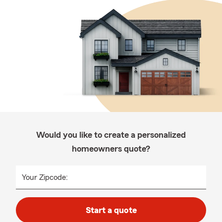
Would you like to create a personalized
homeowners quote?
Your Zipcode:
Start a quote