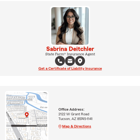
Sabrina Deitchler
State Farm® Insurance Agent
Get a Certificate of Liability Insurance
Office Address:
2122 W Grant Road
Tucson, AZ 85745-1141
Map & Directions