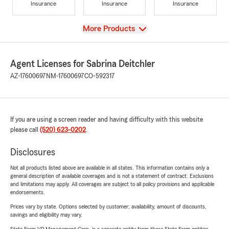
Insurance
Insurance
Insurance
View
More Products
Agent Licenses for Sabrina Deitchler
AZ-17600697
NM-17600697
CO-592317
If you are using a screen reader and having difficulty with this website
please call
(520) 623-0202
.
Disclosures
Not all products listed above are available in all states. This information contains only a
general description of available coverages and is not a statement of contract. Exclusions
and limitations may apply. All coverages are subject to all policy provisions and applicable
endorsements.
Prices vary by state. Options selected by customer; availability, amount of discounts,
savings and eligibility may vary.