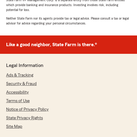
State Farm VP Management Corp. is a separate entity from those State Farm entities
which provide banking and insurance products. Investing involves risk, including
potential for loss.
Neither State Farm nor its agents provide tax or legal advice. Please consult a tax or legal
advisor for advice regarding your personal circumstances.
Like a good neighbor, State Farm is there.®
Legal Information
Ads & Tracking
Security & Fraud
Accessibility
Terms of Use
Notice of Privacy Policy
State Privacy Rights
Site Map