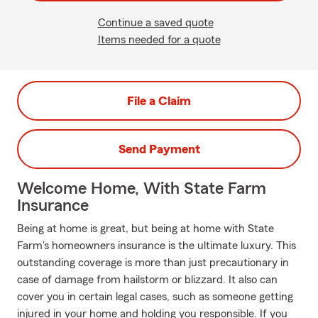
Continue a saved quote
Items needed for a quote
File a Claim
Send Payment
Welcome Home, With State Farm
Insurance
Being at home is great, but being at home with State
Farm's homeowners insurance is the ultimate luxury. This
outstanding coverage is more than just precautionary in
case of damage from hailstorm or blizzard. It also can
cover you in certain legal cases, such as someone getting
injured in your home and holding you responsible. If you