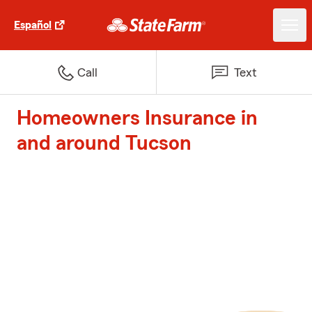
Español
Call
Text
Homeowners Insurance in
and around Tucson