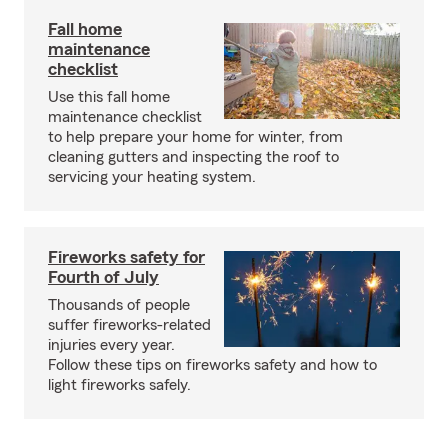
Fall home
maintenance
checklist
Use this fall home
maintenance checklist
to help prepare your home for winter, from
cleaning gutters and inspecting the roof to
servicing your heating system.
Fireworks safety for
Fourth of July
Thousands of people
suffer fireworks-related
injuries every year.
Follow these tips on fireworks safety and how to
light fireworks safely.